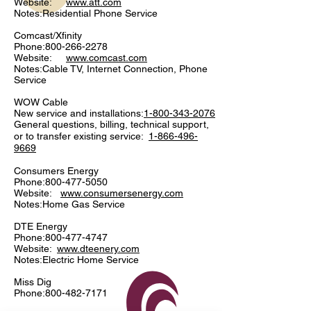
Website:
www.att.com
Notes:Residential Phone Service
Comcast/Xfinity
Phone:
800-266-2278
Website:
www.comcast.com
Notes:Cable TV, Internet Connection, Phone
Service
WOW Cable
New service and installations:
1-800-343-2076
General questions, billing, technical support,
or to transfer existing service:
1-866-496-
9669
Consumers Energy
Phone:
800-477-5050
Website:
www.consumersenergy.com
Notes:Home Gas Service
DTE Energy
Phone:
800-477-4747
Website:
www.dteenery.com
Notes:Electric Home Service
Miss Dig
Phone:
800-482-7171