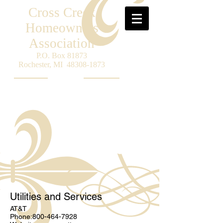
Cross Creek
Homeowners
Association
P.O. Box 81873
Rochester, MI
48308-1873
Utilities and Services
AT&T
Phone:
800-464-7928