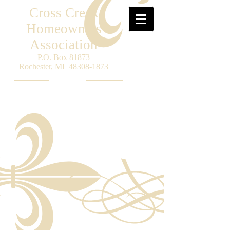
Cross Creek
Homeowners
Association
P.O. Box 81873
Rochester, MI
48308-1873