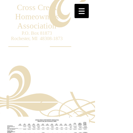
Cross Creek
Homeowners
Association
P.O. Box 81873
Rochester, MI
48308-1873