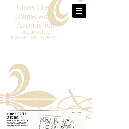
Cross Creek
Homeowners
Association
P.O. Box 81873
Rochester, MI
48308-1873